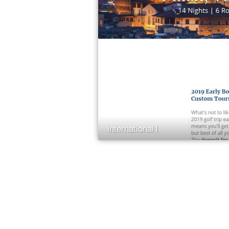
international1