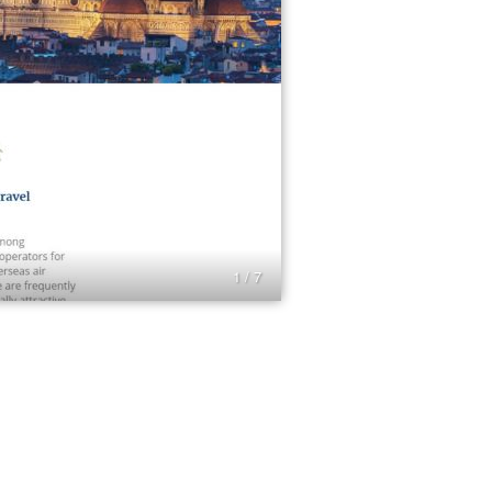
1 / 7