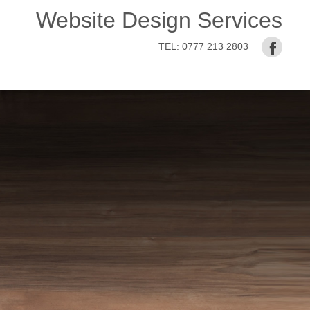
Website Design Services
TEL:
0777 213 2803