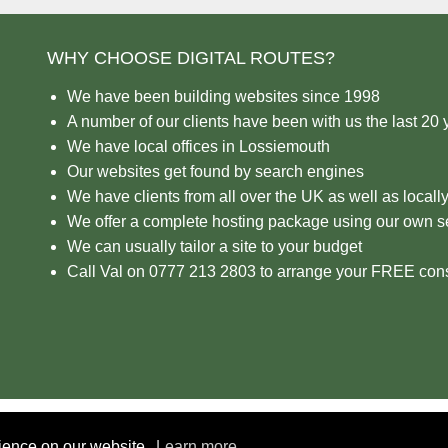
WHY CHOOSE DIGITAL ROUTES?
We have been building websites since 1998
A number of our clients have been with us the last 20 
We have local offices in Lossiemouth
Our websites get found by search engines
We have clients from all over the UK as well as locall
We offer a complete hosting package using our own s
We can usually tailor a site to your budget
Call Val on 0777 213 2803 to arrange your FREE cons
rience on our website.
Learn more