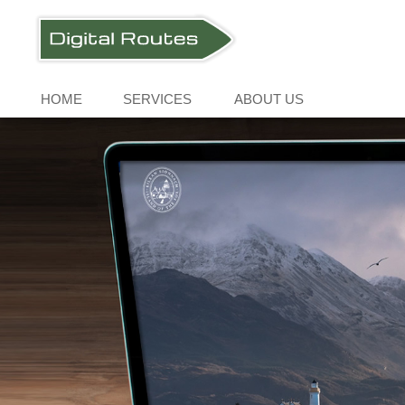
HOME
SERVICES
ABOUT US