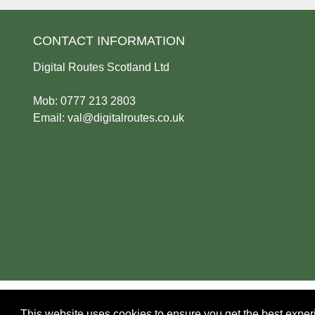
CONTACT INFORMATION
Digital Routes Scotland Ltd
Mob: 0777 213 2803
Email:
val@digitalroutes.co.uk
Privacy Policy
|
Cookie Policy
This website uses cookies to ensure you get the best expe