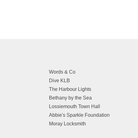
Words & Co
Dive KLB
The Harbour Lights
Bethany by the Sea
Lossiemouth Town Hall
Abbie's Sparkle Foundation
Moray Locksmith