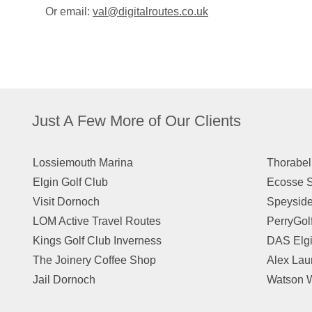
Or email:
val@digitalroutes.co.uk
Just A Few More of Our Clients
Lossiemouth Marina
Thorabel
Elgin Golf Club
Ecosse S
Visit Dornoch
Speyside
LOM Active Travel Routes
PerryGol
Kings Golf Club Inverness
DAS Elg
The Joinery Coffee Shop
Alex Lau
Jail Dornoch
Watson W