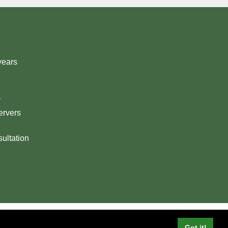
years
y
ervers
ultation
© Digital Routes Scotland Ltd
Got it!