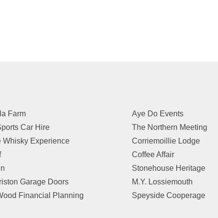
la Farm
Aye Do Events
ports Car Hire
The Northern Meeting
 Whisky Experience
Corriemoillie Lodge
f
Coffee Affair
in
Stonehouse Heritage
riston Garage Doors
M.Y. Lossiemouth
ood Financial Planning
Speyside Cooperage