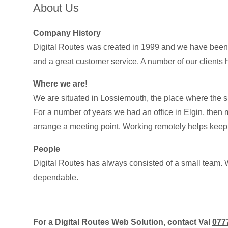
About Us
Company History
Digital Routes was created in 1999 and we have been bu
and a great customer service. A number of our clients 
Where we are!
We are situated in Lossiemouth, the place where the s
For a number of years we had an office in Elgin, then m
arrange a meeting point. Working remotely helps keep o
People
Digital Routes has always consisted of a small team. 
dependable.
For a Digital Routes Web Solution, contact Val
077