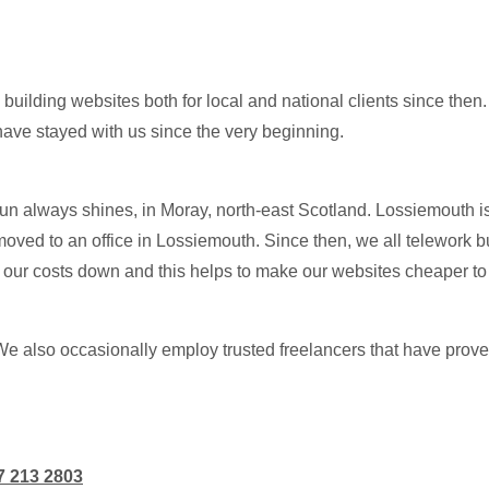
ilding websites both for local and national clients since then.
have stayed with us since the very beginning.
un always shines, in Moray, north-east Scotland. Lossiemouth is
oved to an office in Lossiemouth. Since then, we all telework bu
ur costs down and this helps to make our websites cheaper to bu
We also occasionally employ trusted freelancers that have prove
7 213 2803