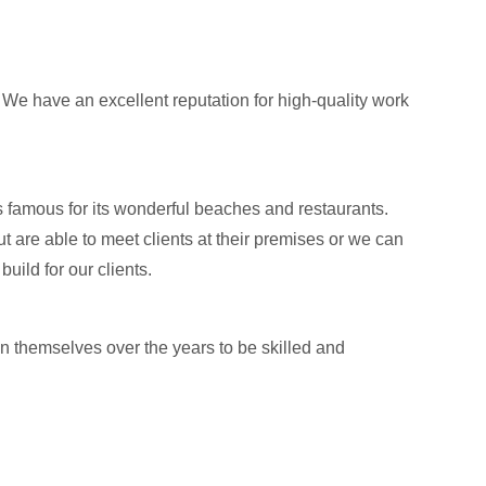
 We have an excellent reputation for high-quality work
 famous for its wonderful beaches and restaurants.
t are able to meet clients at their premises or we can
ild for our clients.
n themselves over the years to be skilled and