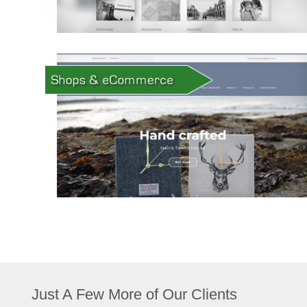
Just A Few More of Our Clients