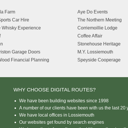
la Farm
Aye Do Events
ports Car Hire
The Northern Meeting
 Whisky Experience
Corriemoillie Lodge
f
Coffee Affair
in
Stonehouse Heritage
riston Garage Doors
M.Y. Lossiemouth
ood Financial Planning
Speyside Cooperage
WHY CHOOSE DIGITAL ROUTES?
We have been building websites since 1998
A number of our clients have been with us the last 20 
We have local offices in Lossiemouth
Our websites get found by search engines