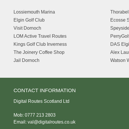
Lossiemouth Marina
Thorabel
Elgin Golf Club
Ecosse S
Visit Dornoch
Speyside
LOM Active Travel Routes
PerryGol
Kings Golf Club Inverness
DAS Elg
The Joinery Coffee Shop
Alex Lau
Jail Dornoch
Watson W
CONTACT INFORMATION
Digital Routes Scotland Ltd
Mob: 0777 213 2803
Email:
val@digitalroutes.co.uk