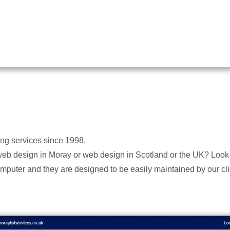
ing services since 1998.
web design in Moray or web design in Scotland or the UK? Look 
mputer and they are designed to be easily maintained by our cli