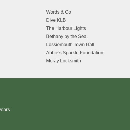
Words & Co
Dive KLB
The Harbour Lights
Bethany by the Sea
Lossiemouth Town Hall
Abbie's Sparkle Foundation
Moray Locksmith
years