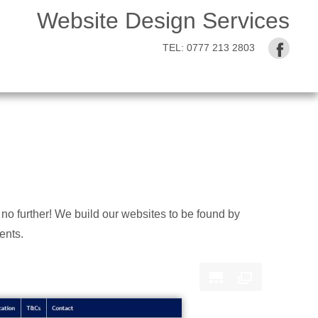
Website Design Services
TEL:
0777 213 2803
no further! We build our websites to be found by
ents.