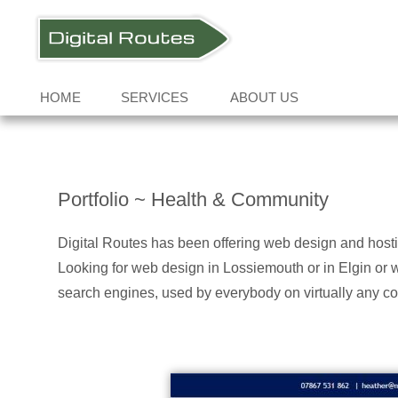
HOME
SERVICES
ABOUT US
Portfolio ~ Health & Community
Digital Routes has been offering web design and host
Looking for web design in Lossiemouth or in Elgin or 
search engines, used by everybody on virtually any co